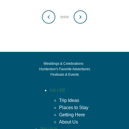
Weddings & Celebrations
Hunterdon's Favorite Adventures
Festivals & Events
Plan a Visit
Trip Ideas
Places to Stay
Getting Here
About Us
Things to Do