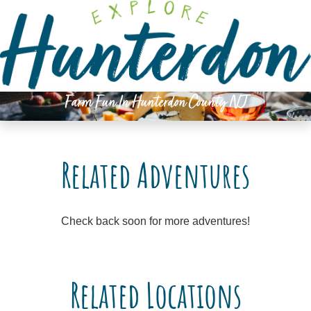
Please
note:
This
website
includes
an
Farm Fun In Hunterdon County NJ
accessibility
system.
Related Adventures
Check back soon for more adventures!
Related Locations