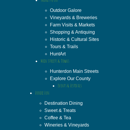
Outdoor Galore
Vineyards & Breweries
Farm Visits & Markets
Shopping & Antiquing
Historic & Cultural Sites
Tours & Trails
HuntArt
Main Streets & Towns
Hunterdon Main Streets
Explore Our County
Events & Festivals
Foodie Fun
Destination Dining
Sweet & Treats
Coffee & Tea
Wineries & Vineyards