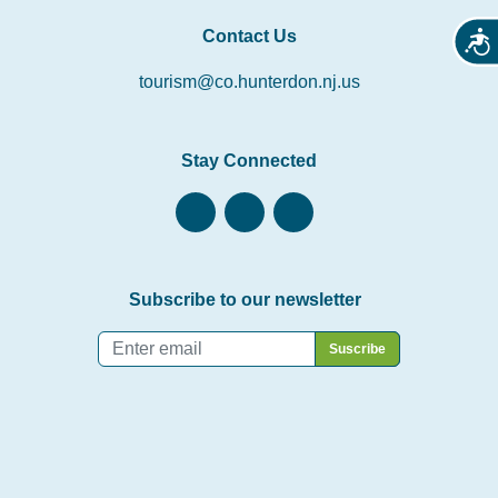
Contact Us
Acces
tourism@co.hunterdon.nj.us
Stay Connected
Subscribe to our newsletter
Email
*