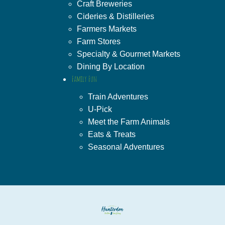
Craft Breweries
Cideries & Distilleries
Farmers Markets
Farm Stores
Specialty & Gourmet Markets
Dining By Location
Family Fun
Train Adventures
U-Pick
Meet the Farm Animals
Eats & Treats
Seasonal Adventures