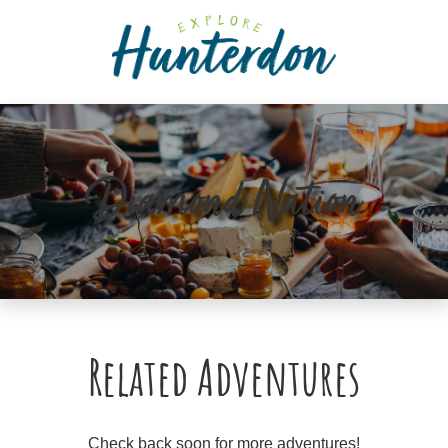
Please
note:
This
website
includes
an
accessibility
Diamond Nation
system.
Related Adventures
Check back soon for more adventures!