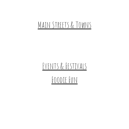
HuntArt
Main Streets & Towns
Hunterdon Main Streets
Explore Our County
Events & Festivals
Foodie Fun
Destination Dining
Sweet & Treats
Coffee & Tea
Wineries & Vineyards