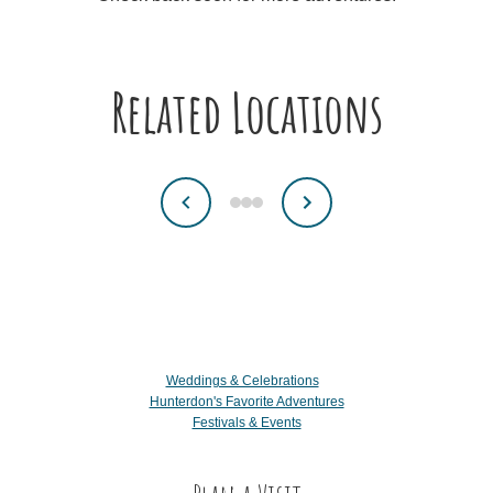
Related Locations
Weddings & Celebrations
Hunterdon's Favorite Adventures
Festivals & Events