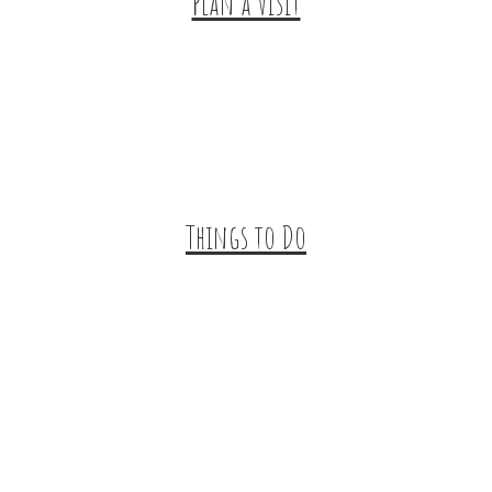
Plan a Visit
Trip Ideas
Places to Stay
Getting Here
About Us
Things to Do
Outdoor Galore
Vineyards & Breweries
Farm Visits & Markets
Shopping & Antiquing
Historic & Cultural Sites
Tours & Trails