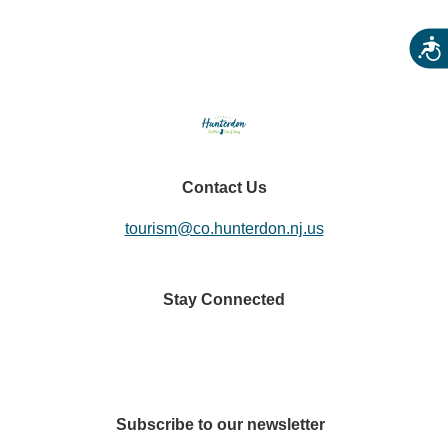
Acces
Contact Us
tourism@co.hunterdon.nj.us
Stay Connected
Subscribe to our newsletter