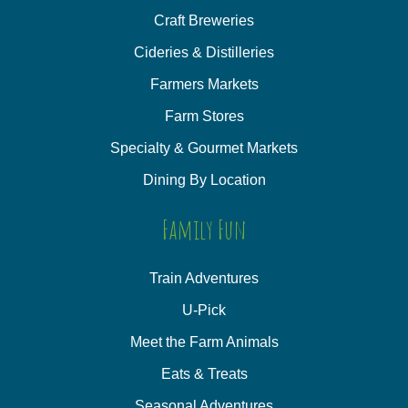
Craft Breweries
Cideries & Distilleries
Farmers Markets
Farm Stores
Specialty & Gourmet Markets
Dining By Location
Family Fun
Train Adventures
U-Pick
Meet the Farm Animals
Eats & Treats
Seasonal Adventures