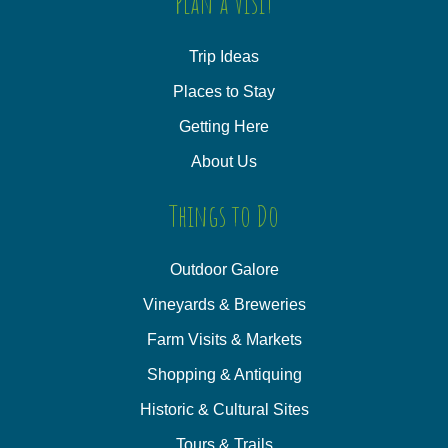
Plan a Visit
Trip Ideas
Places to Stay
Getting Here
About Us
Things to Do
Outdoor Galore
Vineyards & Breweries
Farm Visits & Markets
Shopping & Antiquing
Historic & Cultural Sites
Tours & Trails