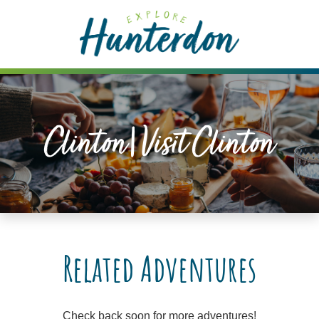
Please
note:
This
website
includes
an
accessibility
Clinton|visit Clinton
system.
Related Adventures
Check back soon for more adventures!