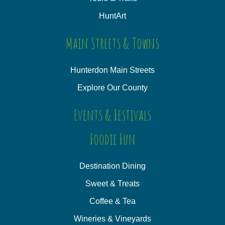
HuntArt
Main Streets & Towns
Hunterdon Main Streets
Explore Our County
Events & Festivals
Foodie Fun
Destination Dining
Sweet & Treats
Coffee & Tea
Wineries & Vineyards