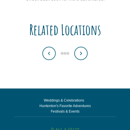
Related Locations
Weddings & Celebrations
Hunterdon's Favorite Adventures
Festivals & Events