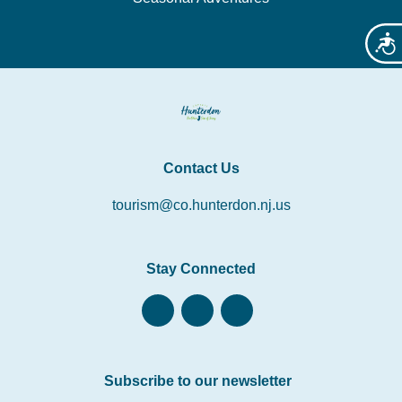
Acces
Contact Us
tourism@co.hunterdon.nj.us
Stay Connected
Subscribe to our newsletter