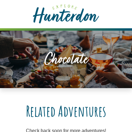
Please
note:
This
website
includes
an
accessibility
Chocolate
system.
Related Adventures
Check back soon for more adventures!