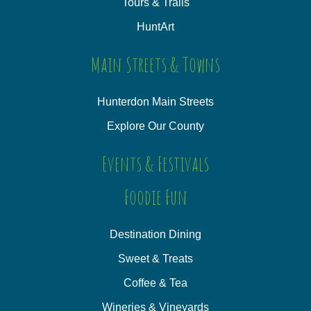
Tours & Trails
HuntArt
Main Streets & Towns
Hunterdon Main Streets
Explore Our County
Events & Festivals
Foodie Fun
Destination Dining
Sweet & Treats
Coffee & Tea
Wineries & Vineyards