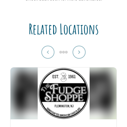
Related Locations