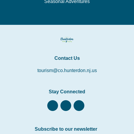
Seasonal Adventures
Contact Us
tourism@co.hunterdon.nj.us
Stay Connected
Subscribe to our newsletter