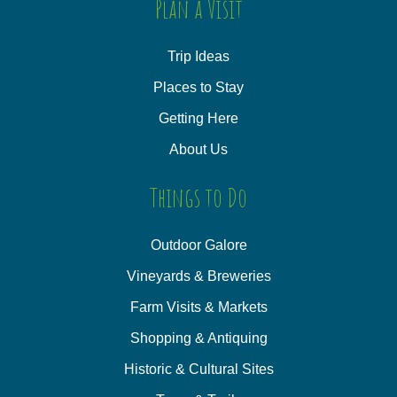
Plan a Visit
Trip Ideas
Places to Stay
Getting Here
About Us
Things to Do
Outdoor Galore
Vineyards & Breweries
Farm Visits & Markets
Shopping & Antiquing
Historic & Cultural Sites