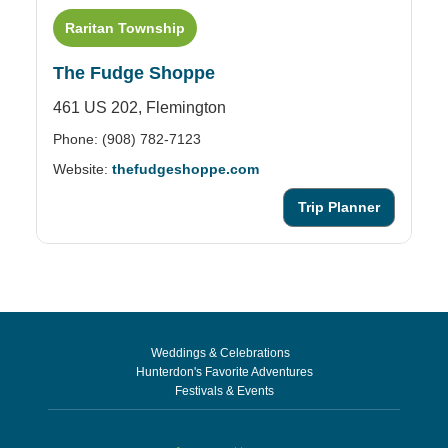
Raritan Township
The Fudge Shoppe
461 US 202,
Flemington
Phone: (908) 782-7123
Website:
thefudgeshoppe.com
Trip Planner
Weddings & Celebrations
Hunterdon's Favorite Adventures
Festivals & Events