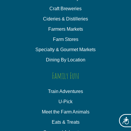
Craft Breweries
Cideries & Distilleries
Farmers Markets
Farm Stores
Specialty & Gourmet Markets
Dining By Location
Family Fun
Train Adventures
U-Pick
Meet the Farm Animals
Acces
Eats & Treats