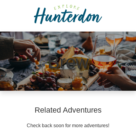
Please
note:
This
website
includes
an
accessibility
Brew
system.
Related Adventures
Check back soon for more adventures!