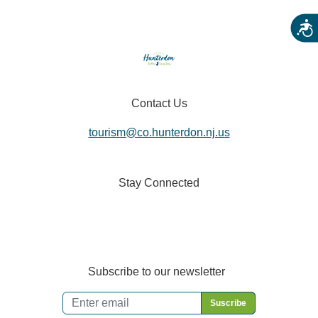
Acces
Contact Us
tourism@co.hunterdon.nj.us
Stay Connected
Subscribe to our newsletter
Email
*