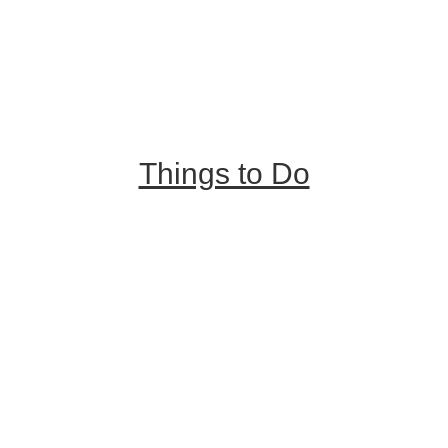
Trip Ideas
Places to Stay
Getting Here
About Us
Things to Do
Outdoor Galore
Vineyards & Breweries
Farm Visits & Markets
Shopping & Antiquing
Historic & Cultural Sites
Tours & Trails
HuntArt