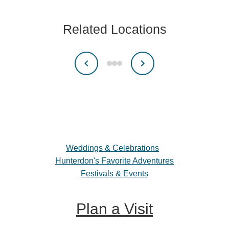
Related Locations
Weddings & Celebrations
Hunterdon's Favorite Adventures
Festivals & Events
Plan a Visit