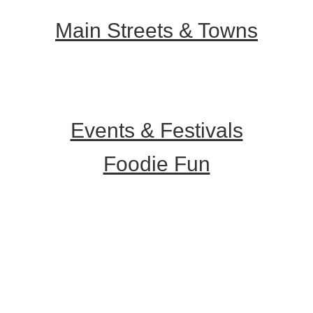
Main Streets & Towns
Hunterdon Main Streets
Explore Our County
Events & Festivals
Foodie Fun
Destination Dining
Sweet & Treats
Coffee & Tea
Wineries & Vineyards
Craft Breweries