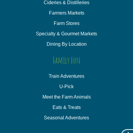
Cideries & Distilleries
Farmers Markets
Farm Stores
Specialty & Gourmet Markets
Dining By Location
Family Fun
Train Adventures
U-Pick
Meet the Farm Animals
Eats & Treats
Seasonal Adventures