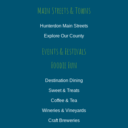
Main Streets & Towns
Hunterdon Main Streets
Explore Our County
Events & Festivals
Foodie Fun
Destination Dining
Sweet & Treats
Coffee & Tea
Wineries & Vineyards
Craft Breweries