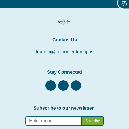
Acces
Contact Us
tourism@co.hunterdon.nj.us
Stay Connected
Subscribe to our newsletter
Email
*