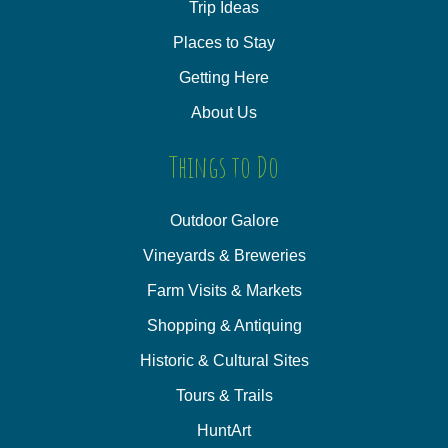
Trip Ideas
Places to Stay
Getting Here
About Us
Things to Do
Outdoor Galore
Vineyards & Breweries
Farm Visits & Markets
Shopping & Antiquing
Historic & Cultural Sites
Tours & Trails
HuntArt