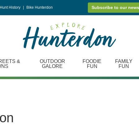
Subscribe to our news
Hunt History
|
Bike Hunterdon
REETS &
OUTDOOR
FOODIE
FAMILY
WNS
GALORE
FUN
FUN
ton