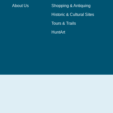
About Us
Shopping & Antiquing
Historic & Cultural Sites
Tours & Trails
HuntArt