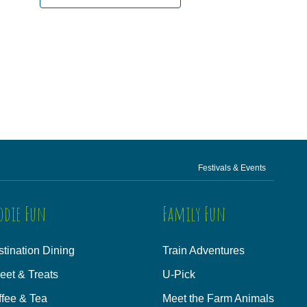
Festivals & Events
odie Fun
Family Fun
tination Dining
Train Adventures
eet & Treats
U-Pick
ffee & Tea
Meet the Farm Animals