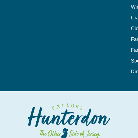
Wi
Cra
Cid
Fa
Fa
Sp
Din