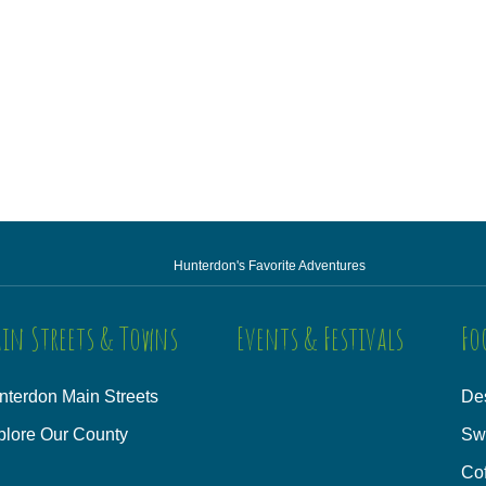
Hunterdon's Favorite Adventures
in Streets & Towns
Events & Festivals
Fo
nterdon Main Streets
Des
plore Our County
Sw
Co