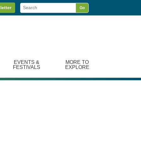
letter
Go
EVENTS &
MORE TO
FESTIVALS
EXPLORE