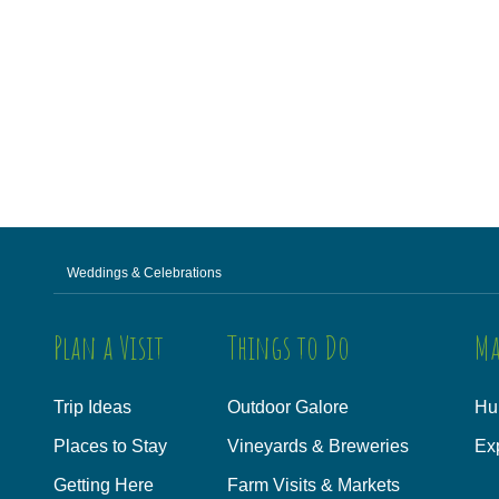
Weddings & Celebrations
Plan a Visit
Things to Do
Ma
Trip Ideas
Outdoor Galore
Hu
Places to Stay
Vineyards & Breweries
Ex
Getting Here
Farm Visits & Markets