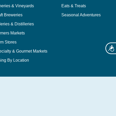
neries & Vineyards
Eats & Treats
ft Breweries
Seasonal Adventures
eries & Distilleries
rmers Markets
rm Stores
Acces
ecialty & Gourmet Markets
ing By Location