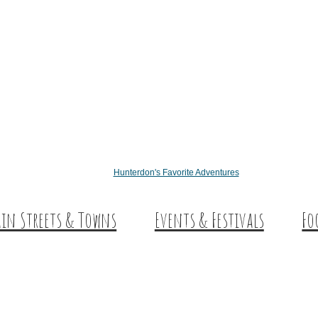
Hunterdon's Favorite Adventures
in Streets & Towns
Events & Festivals
Fo
nterdon Main Streets
Des
plore Our County
Sw
Co