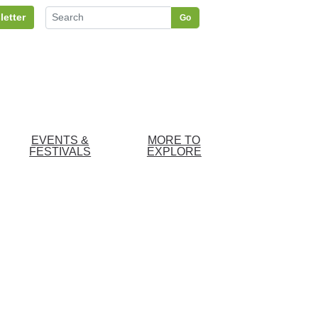
letter
Go
EVENTS &
MORE TO
FESTIVALS
EXPLORE