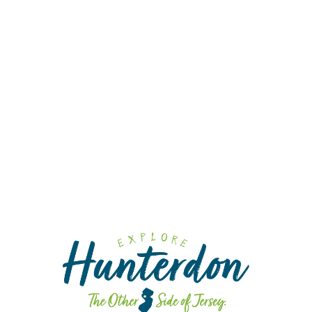
Wi
Cra
Cid
Fa
Fa
Sp
Din