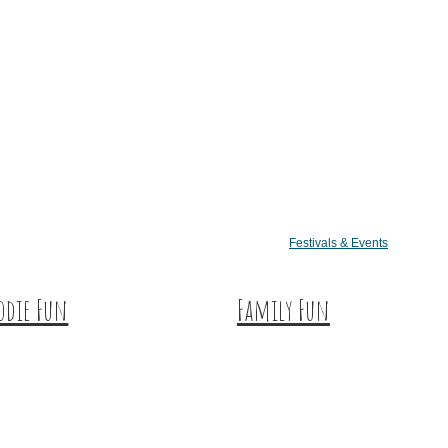
Festivals & Events
odie Fun
Family Fun
tination Dining
Train Adventures
eet & Treats
U-Pick
ffee & Tea
Meet the Farm Animals