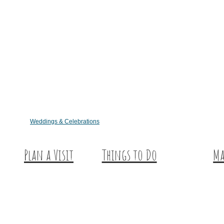
Weddings & Celebrations
Plan a Visit
Things to Do
Ma
Trip Ideas
Outdoor Galore
Hu
Places to Stay
Vineyards & Breweries
Ex
Getting Here
Farm Visits & Markets