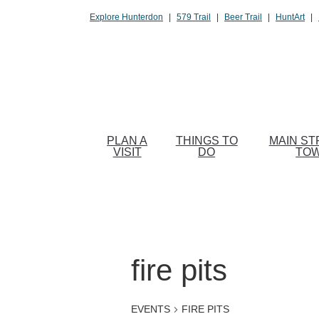
Please
Explore Hunterdon
|
579 Trail
|
Beer Trail
|
HuntArt
|
note:
This
website
includes
an
accessibility
system.
PLAN A
THINGS TO
MAIN ST
Press
VISIT
DO
TO
Control-
F11
to
adjust
the
website
fire pits
to
people
EVENTS
FIRE PITS
with