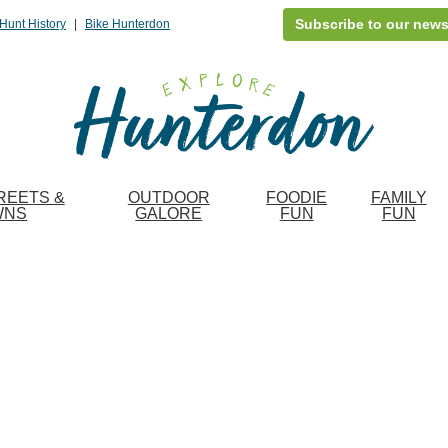
Subscribe to our news
Hunt History
|
Bike Hunterdon
REETS &
OUTDOOR
FOODIE
FAMILY
WNS
GALORE
FUN
FUN