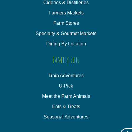
Cideries & Distilleries
Farmers Markets
Farm Stores
Specialty & Gourmet Markets
Dining By Location
Family Fun
Train Adventures
U-Pick
Meet the Farm Animals
Eats & Treats
Seasonal Adventures