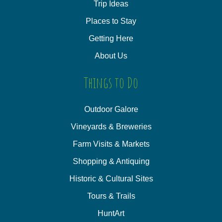
Trip Ideas
Places to Stay
Getting Here
About Us
Things to Do
Outdoor Galore
Vineyards & Breweries
Farm Visits & Markets
Shopping & Antiquing
Historic & Cultural Sites
Tours & Trails
HuntArt