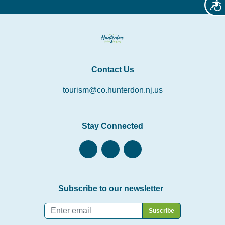
Acces
Contact Us
tourism@co.hunterdon.nj.us
Stay Connected
Subscribe to our newsletter
Email
*