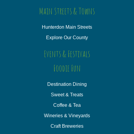
Main Streets & Towns
Hunterdon Main Streets
Explore Our County
Events & Festivals
Foodie Fun
Destination Dining
Sweet & Treats
Coffee & Tea
Wineries & Vineyards
Craft Breweries