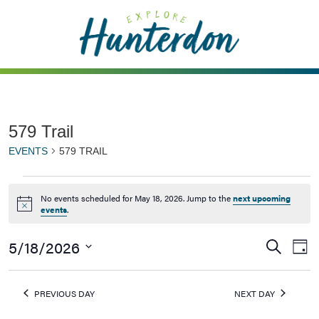
Please
note:
This
website
includes
an
accessibility
579 Trail
system.
EVENTS
579 TRAIL
No events scheduled for May 18, 2026. Jump to the
next upcoming
Notice
events
.
5/18/2026
Events
Ev
Search
Day
Vi
Searc
Select
Na
date.
and
PREVIOUS DAY
NEXT DAY
Views