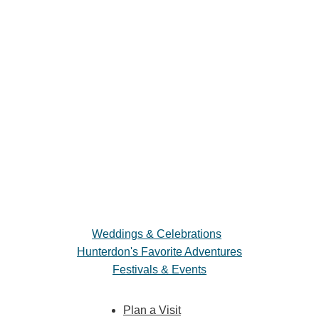
Weddings & Celebrations
Hunterdon's Favorite Adventures
Festivals & Events
Plan a Visit