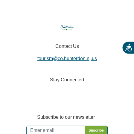
Contact Us
Acces
tourism@co.hunterdon.nj.us
Stay Connected
Subscribe to our newsletter
Email
*