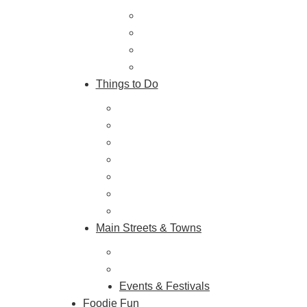
Trip Ideas
Places to Stay
Getting Here
About Us
Things to Do
Outdoor Galore
Vineyards & Breweries
Farm Visits & Markets
Shopping & Antiquing
Historic & Cultural Sites
Tours & Trails
HuntArt
Main Streets & Towns
Hunterdon Main Streets
Explore Our County
Events & Festivals
Foodie Fun