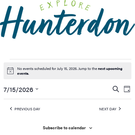
Please
note:
This
website
includes
an
accessibility
system.
No events scheduled for July 15, 2026. Jump to the
next upcoming
Notice
events
.
7/15/2026
Events
Ev
Search
Day
Vi
Searc
Select
Na
date.
and
PREVIOUS DAY
NEXT DAY
Views
Naviga
Subscribe to calendar