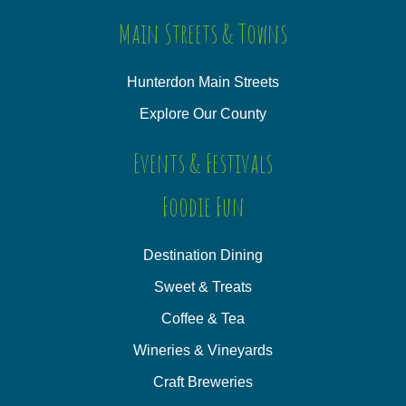
Main Streets & Towns
Hunterdon Main Streets
Explore Our County
Events & Festivals
Foodie Fun
Destination Dining
Sweet & Treats
Coffee & Tea
Wineries & Vineyards
Craft Breweries