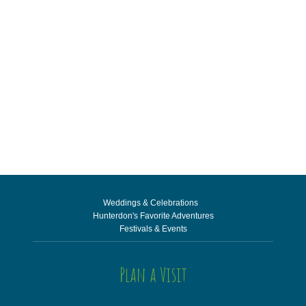
Weddings & Celebrations
Hunterdon's Favorite Adventures
Festivals & Events
Plan a Visit