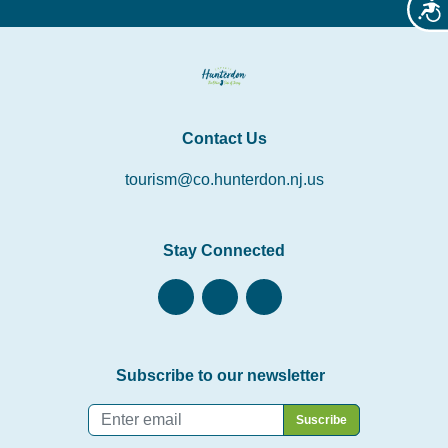
Acces
Contact Us
tourism@co.hunterdon.nj.us
Stay Connected
Subscribe to our newsletter
Email
*