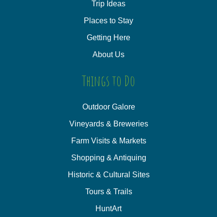
Trip Ideas
Places to Stay
Getting Here
About Us
Things to Do
Outdoor Galore
Vineyards & Breweries
Farm Visits & Markets
Shopping & Antiquing
Historic & Cultural Sites
Tours & Trails
HuntArt