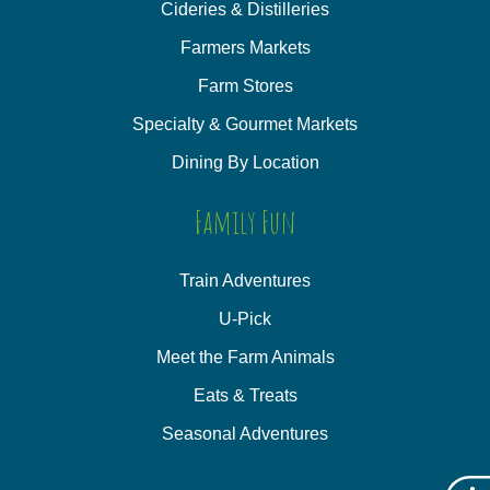
Cideries & Distilleries
Farmers Markets
Farm Stores
Specialty & Gourmet Markets
Dining By Location
Family Fun
Train Adventures
U-Pick
Meet the Farm Animals
Eats & Treats
Seasonal Adventures