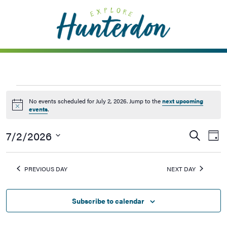
Please
note:
This
website
includes
an
accessibility
system.
No events scheduled for July 2, 2026. Jump to the
next upcoming
Notice
events
.
7/2/2026
Events
Ev
Search
Day
Vi
Searc
Select
Na
date.
and
PREVIOUS DAY
NEXT DAY
Views
Naviga
Subscribe to calendar