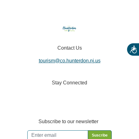
Contact Us
Acces
tourism@co.hunterdon.nj.us
Stay Connected
Subscribe to our newsletter
Email
*