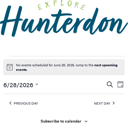
Please
note:
This
website
includes
an
accessibility
system.
No events scheduled for June 28, 2026. Jump to the
next upcoming
Notice
events
.
6/28/2026
Events
Ev
Search
Day
Vi
Searc
Select
Na
date.
and
PREVIOUS DAY
NEXT DAY
Views
Naviga
Subscribe to calendar