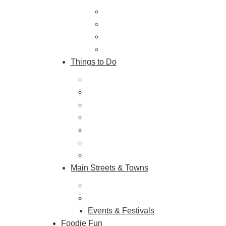
Trip Ideas
Places to Stay
Getting Here
About Us
Things to Do
Outdoor Galore
Vineyards & Breweries
Farm Visits & Markets
Shopping & Antiquing
Historic & Cultural Sites
Tours & Trails
HuntArt
Main Streets & Towns
Hunterdon Main Streets
Explore Our County
Events & Festivals
Foodie Fun