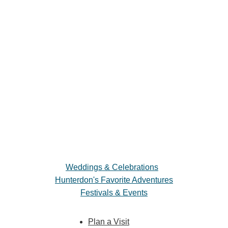
Weddings & Celebrations
Hunterdon's Favorite Adventures
Festivals & Events
Plan a Visit