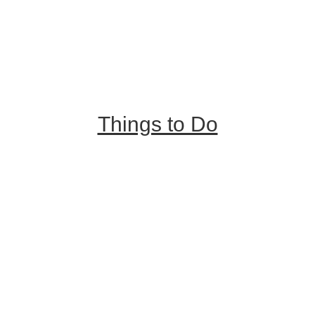
Trip Ideas
Places to Stay
Getting Here
About Us
Things to Do
Outdoor Galore
Vineyards & Breweries
Farm Visits & Markets
Shopping & Antiquing
Historic & Cultural Sites
Tours & Trails
HuntArt