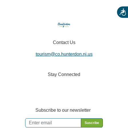
Acces
Contact Us
tourism@co.hunterdon.nj.us
Stay Connected
Subscribe to our newsletter
Email
*