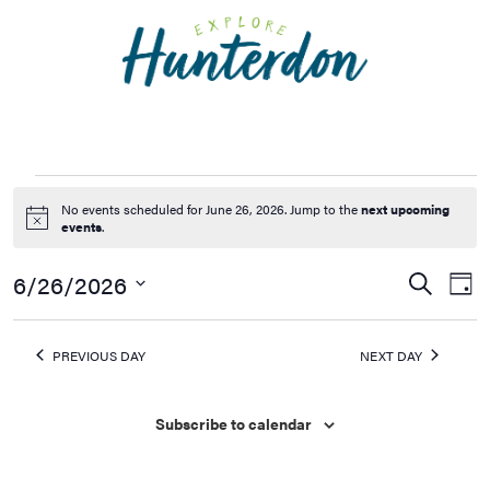
Please
note:
This
website
includes
an
accessibility
system.
No events scheduled for June 26, 2026. Jump to the
next upcoming
Notice
events
.
6/26/2026
Events
Ev
Search
Day
Vi
Searc
Select
Na
date.
and
PREVIOUS DAY
NEXT DAY
Views
Naviga
Subscribe to calendar