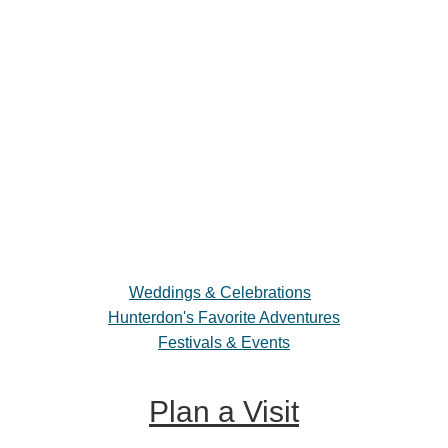
Weddings & Celebrations
Hunterdon's Favorite Adventures
Festivals & Events
Plan a Visit