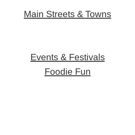
Main Streets & Towns
Hunterdon Main Streets
Explore Our County
Events & Festivals
Foodie Fun
Destination Dining
Sweet & Treats
Coffee & Tea
Wineries & Vineyards
Craft Breweries