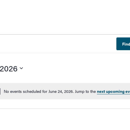
Fin
 2026
No events scheduled for June 24, 2026. Jump to the
next upcoming ev
Notice