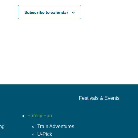
Subscribe to calendar
Festivals & Events
Family Fun
ing
Train Adventures
U-Pick