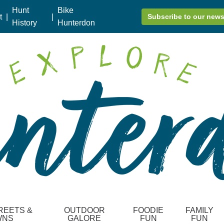
Hunt
Bike
t
|
|
Subscribe to our news
History
Hunterdon
REETS &
OUTDOOR
FOODIE
FAMILY
WNS
GALORE
FUN
FUN