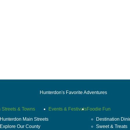
Hunterdon's Favorite Adventures
 Streets & Towns
Events & Festivals
Foodie Fun
Hunterdon Main Streets
Destination Din
Explore Our County
Sweet & Treats