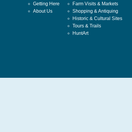
Getting Here
Farm Visits & Markets
About Us
Shopping & Antiquing
Historic & Cultural Sites
Tours & Trails
HuntArt