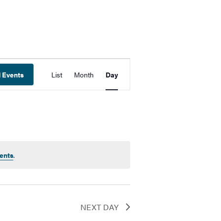
Event
d Events
List
Month
Day
Views
Navigation
ents
.
NEXT DAY