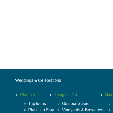
Weddings & Celebrations
Plan a Visit
Things to Do
Main
Trip Ideas
Outdoor Galore
Places to Stay
Vineyards & Breweries