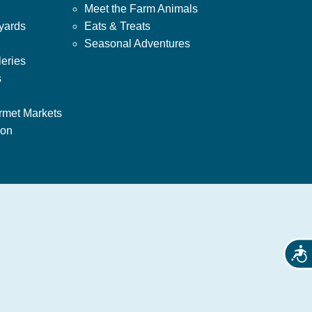
Meet the Farm Animals
yards
Eats & Treats
Seasonal Adventures
leries
s
rmet Markets
ion
Acces