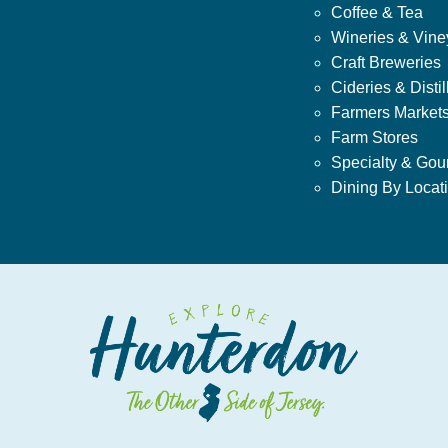
Coffee & Tea
Wineries & Vine
Craft Breweries
Cideries & Distil
Farmers Market
Farm Stores
Specialty & Gou
Dining By Locat