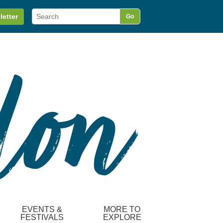
letter
Go
EVENTS &
MORE TO
FESTIVALS
EXPLORE