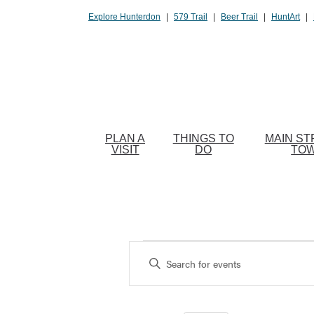
Please
Explore Hunterdon
|
579 Trail
|
Beer Trail
|
HuntArt
|
note:
This
website
includes
an
accessibility
system.
PLAN A
THINGS TO
MAIN ST
Press
VISIT
DO
TO
Control-
F11
to
adjust
the
Events
website
Enter
to
Search
Keyword.
people
Search
and
with
for