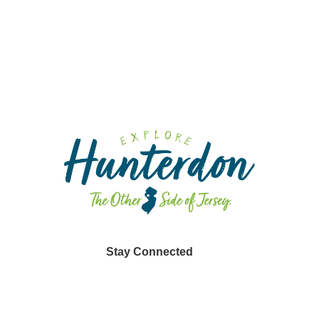
Fa
Sp
Din
Stay Connected