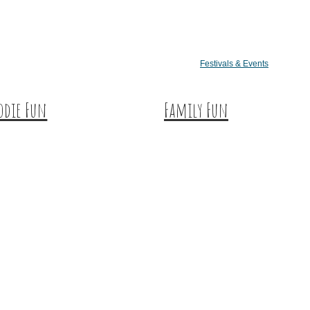
Festivals & Events
odie Fun
Family Fun
tination Dining
Train Adventures
eet & Treats
U-Pick
ffee & Tea
Meet the Farm Animals
neries & Vineyards
Eats & Treats
ft Breweries
Seasonal Adventures
eries & Distilleries
rmers Markets