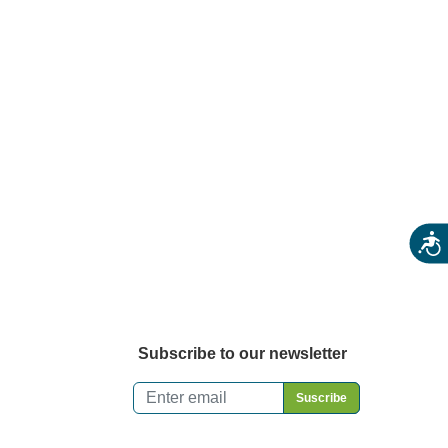
rm Stores
ecialty & Gourmet Markets
ing By Location
Acces
Subscribe to our newsletter
Email
*