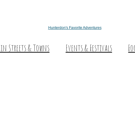
Hunterdon's Favorite Adventures
in Streets & Towns
Events & Festivals
Fo
nterdon Main Streets
Des
plore Our County
Sw
Co
Wi
Cra
Cid
Fa