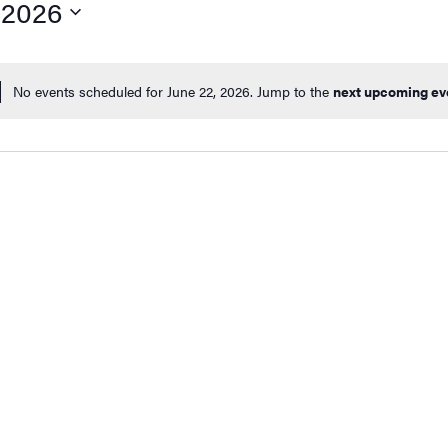
 2026
No events scheduled for June 22, 2026. Jump to the
next upcoming ev
Notice