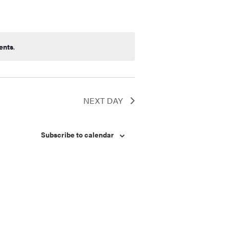
ents
.
NEXT DAY
Subscribe to calendar