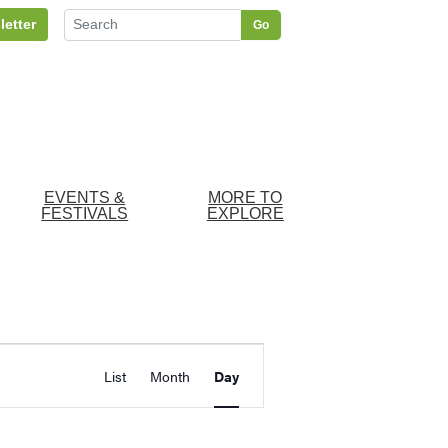
letter
Go
EVENTS &
MORE TO
FESTIVALS
EXPLORE
Event
d Events
List
Month
Day
Views
Navigation