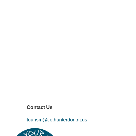
Contact Us
tourism@co.hunterdon.nj.us