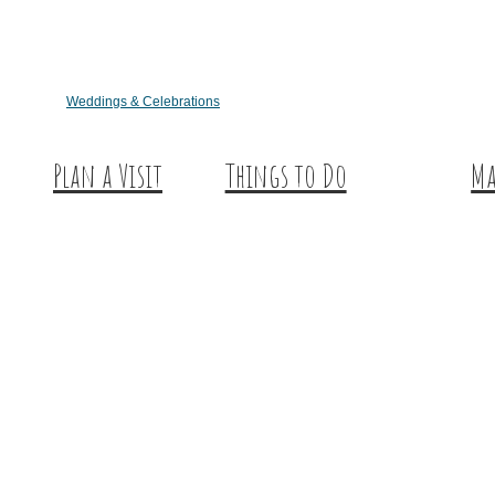
Weddings & Celebrations
Plan a Visit
Things to Do
Ma
Trip Ideas
Outdoor Galore
Hu
Places to Stay
Vineyards & Breweries
Ex
Getting Here
Farm Visits & Markets
About Us
Shopping & Antiquing
Historic & Cultural Sites
Tours & Trails
HuntArt