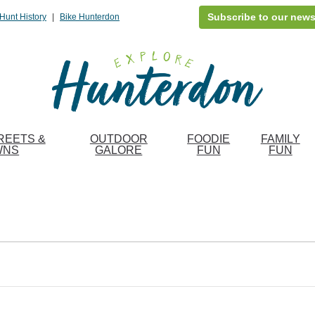
Subscribe to our news
Hunt History
|
Bike Hunterdon
REETS &
OUTDOOR
FOODIE
FAMILY
WNS
GALORE
FUN
FUN
Fin