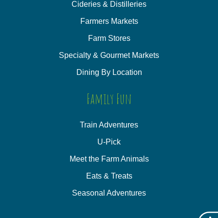
Cideries & Distilleries
Farmers Markets
Farm Stores
Specialty & Gourmet Markets
Dining By Location
Family Fun
Train Adventures
U-Pick
Meet the Farm Animals
Eats & Treats
Seasonal Adventures