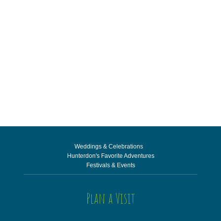
Weddings & Celebrations
Hunterdon's Favorite Adventures
Festivals & Events
Plan a Visit