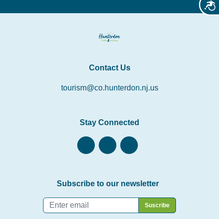
Acces
Contact Us
tourism@co.hunterdon.nj.us
Stay Connected
Subscribe to our newsletter
Email
*