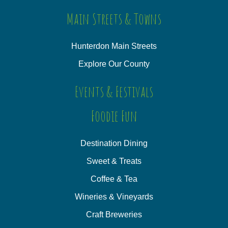
Main Streets & Towns
Hunterdon Main Streets
Explore Our County
Events & Festivals
Foodie Fun
Destination Dining
Sweet & Treats
Coffee & Tea
Wineries & Vineyards
Craft Breweries