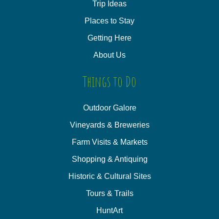
Trip Ideas
Places to Stay
Getting Here
About Us
Things to Do
Outdoor Galore
Vineyards & Breweries
Farm Visits & Markets
Shopping & Antiquing
Historic & Cultural Sites
Tours & Trails
HuntArt