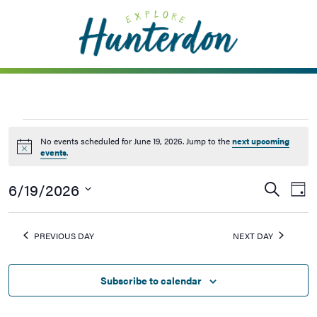
Please
note:
This
website
includes
an
accessibility
system.
No events scheduled for June 19, 2026. Jump to the
next upcoming
Notice
events
.
6/19/2026
Events
Ev
Search
Day
Vi
Searc
Select
Na
date.
and
PREVIOUS DAY
NEXT DAY
Views
Naviga
Subscribe to calendar