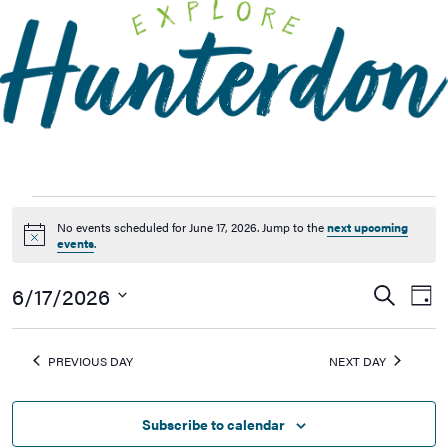
Please
note:
This
website
includes
an
accessibility
system.
No events scheduled for June 17, 2026. Jump to the
next upcoming
Notice
events
.
6/17/2026
Events
Ev
Search
Day
Vi
Searc
Select
Na
date.
and
PREVIOUS DAY
NEXT DAY
Views
Naviga
Subscribe to calendar