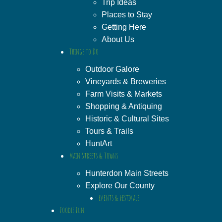
Trip Ideas
Places to Stay
Getting Here
About Us
Things to Do
Outdoor Galore
Vineyards & Breweries
Farm Visits & Markets
Shopping & Antiquing
Historic & Cultural Sites
Tours & Trails
HuntArt
Main Streets & Towns
Hunterdon Main Streets
Explore Our County
Events & Festivals
Foodie Fun