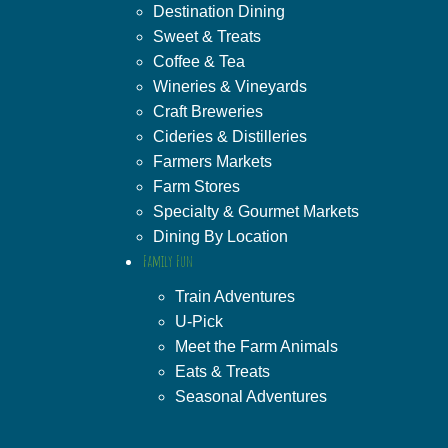
Destination Dining
Sweet & Treats
Coffee & Tea
Wineries & Vineyards
Craft Breweries
Cideries & Distilleries
Farmers Markets
Farm Stores
Specialty & Gourmet Markets
Dining By Location
Family Fun
Train Adventures
U-Pick
Meet the Farm Animals
Eats & Treats
Seasonal Adventures