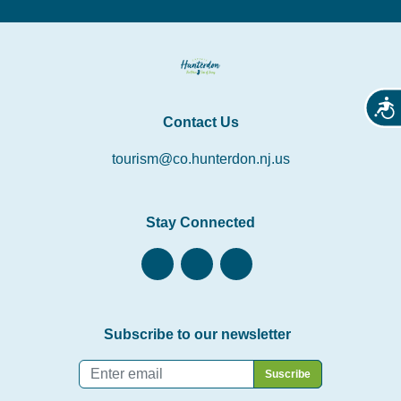
Acces
Contact Us
tourism@co.hunterdon.nj.us
Stay Connected
Subscribe to our newsletter
Email
*