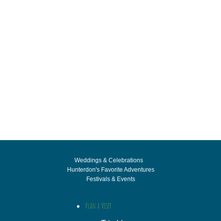
Weddings & Celebrations
Hunterdon's Favorite Adventures
Festivals & Events
Plan a Visit