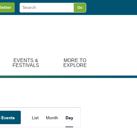
letter
Go
EVENTS &
MORE TO
FESTIVALS
EXPLORE
Event
d Events
List
Month
Day
Views
Navigation