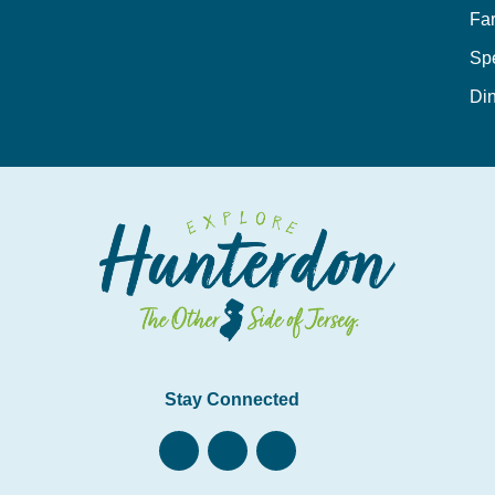
Fa
Sp
Din
Stay Connected