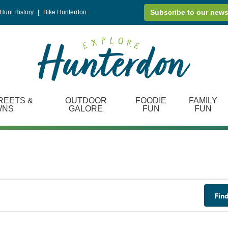
Subscribe to our news
Hunt History
|
Bike Hunterdon
REETS &
OUTDOOR
FOODIE
FAMILY
WNS
GALORE
FUN
FUN
Fin