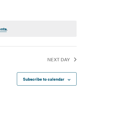
ents
.
NEXT DAY
Subscribe to calendar