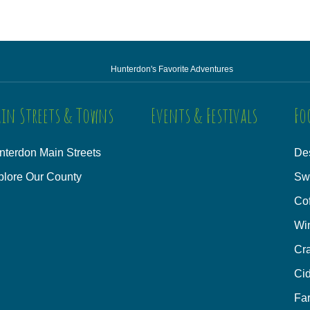
Hunterdon's Favorite Adventures
in Streets & Towns
Events & Festivals
Fo
nterdon Main Streets
Des
plore Our County
Sw
Co
Wi
Cra
Cid
Fa