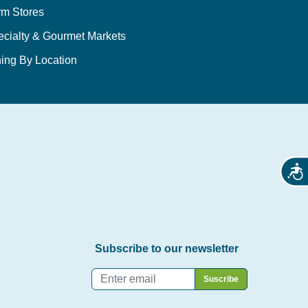
rm Stores
ecialty & Gourmet Markets
ing By Location
Acces
Subscribe to our newsletter
Email
*