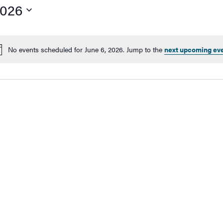
2026
No events scheduled for June 6, 2026. Jump to the
next upcoming ev
Notice