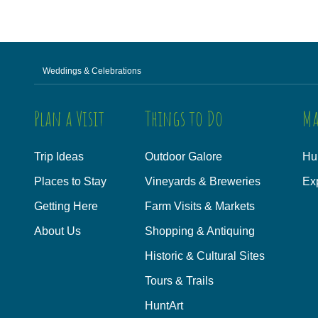
Weddings & Celebrations
Plan a Visit
Things to Do
Ma
Trip Ideas
Outdoor Galore
Hu
Places to Stay
Vineyards & Breweries
Ex
Getting Here
Farm Visits & Markets
About Us
Shopping & Antiquing
Historic & Cultural Sites
Tours & Trails
HuntArt