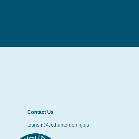
Contact Us
tourism@co.hunterdon.nj.us