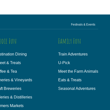
Festivals & Events
odie Fun
Family Fun
tination Dining
Train Adventures
eet & Treats
U-Pick
ffee & Tea
Meet the Farm Animals
neries & Vineyards
Eats & Treats
ft Breweries
Seasonal Adventures
eries & Distilleries
rmers Markets