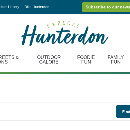
Subscribe to our news
Hunt History
|
Bike Hunterdon
REETS &
OUTDOOR
FOODIE
FAMILY
WNS
GALORE
FUN
FUN
Fin