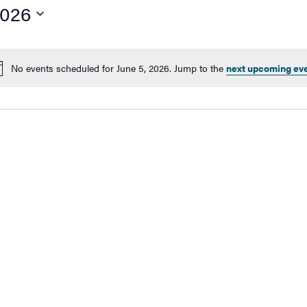
2026
No events scheduled for June 5, 2026. Jump to the
next upcoming ev
Notice