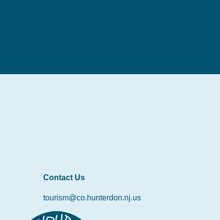
Contact Us
tourism@co.hunterdon.nj.us