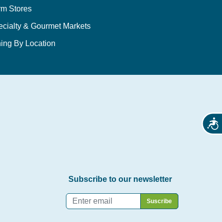
rm Stores
ecialty & Gourmet Markets
ing By Location
Acces
Subscribe to our newsletter
Email
*