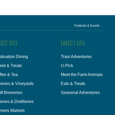
Festivals & Events
odie Fun
Family Fun
tination Dining
Train Adventures
eet & Treats
U-Pick
ffee & Tea
Meet the Farm Animals
neries & Vineyards
Eats & Treats
ft Breweries
Seasonal Adventures
eries & Distilleries
rmers Markets