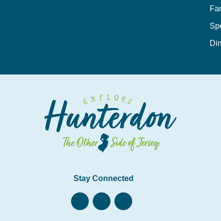
Fa
Sp
Din
Stay Connected