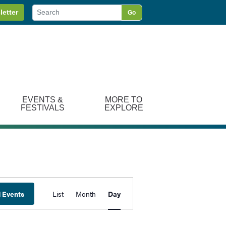
letter
Go
EVENTS &
MORE TO
FESTIVALS
EXPLORE
Event
d Events
List
Month
Day
Views
Navigation