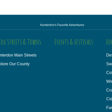
Hunterdon's Favorite Adventures
in Streets & Towns
Events & Festivals
Fo
nterdon Main Streets
Des
plore Our County
Sw
Co
Wi
Cra
Cid
Fa