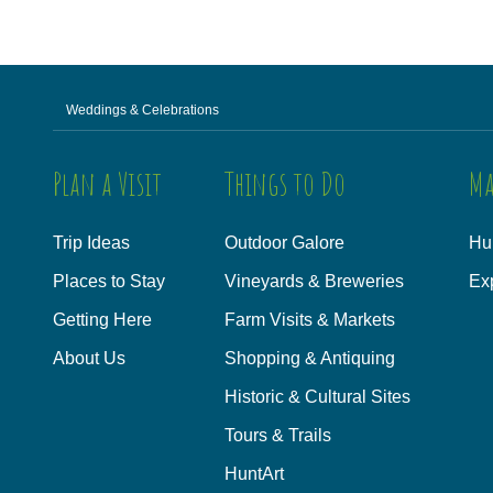
Weddings & Celebrations
Plan a Visit
Things to Do
Ma
Trip Ideas
Outdoor Galore
Hu
Places to Stay
Vineyards & Breweries
Ex
Getting Here
Farm Visits & Markets
About Us
Shopping & Antiquing
Historic & Cultural Sites
Tours & Trails
HuntArt