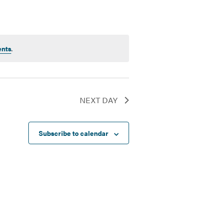
ents
.
NEXT DAY
Subscribe to calendar