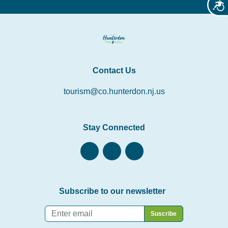
Acces
Contact Us
tourism@co.hunterdon.nj.us
Stay Connected
Subscribe to our newsletter
Email
*