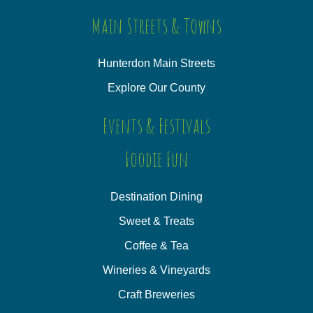
Main Streets & Towns
Hunterdon Main Streets
Explore Our County
Events & Festivals
Foodie Fun
Destination Dining
Sweet & Treats
Coffee & Tea
Wineries & Vineyards
Craft Breweries