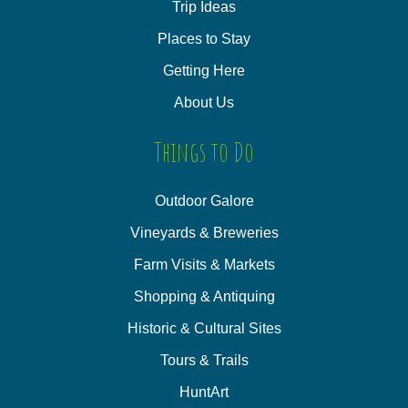
Trip Ideas
Places to Stay
Getting Here
About Us
Things to Do
Outdoor Galore
Vineyards & Breweries
Farm Visits & Markets
Shopping & Antiquing
Historic & Cultural Sites
Tours & Trails
HuntArt