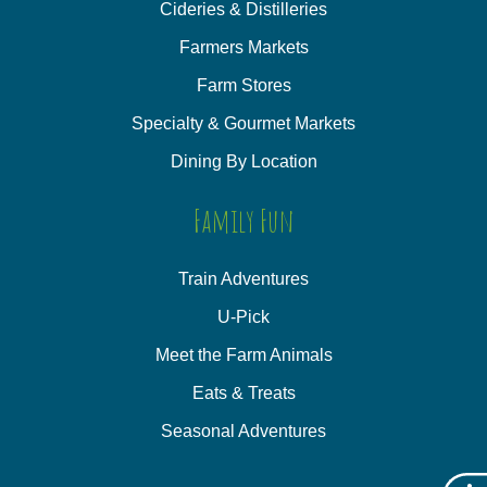
Cideries & Distilleries
Farmers Markets
Farm Stores
Specialty & Gourmet Markets
Dining By Location
Family Fun
Train Adventures
U-Pick
Meet the Farm Animals
Eats & Treats
Seasonal Adventures