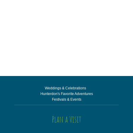
Weddings & Celebrations
Hunterdon's Favorite Adventures
Festivals & Events
Plan a Visit