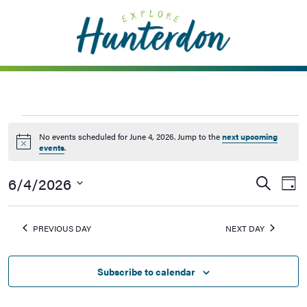
Please
note:
This
website
includes
an
accessibility
system.
No events scheduled for June 4, 2026. Jump to the
next upcoming
Notice
events
.
6/4/2026
Events
Ev
Search
Day
Vi
Searc
Select
Na
date.
and
PREVIOUS DAY
NEXT DAY
Views
Naviga
Subscribe to calendar