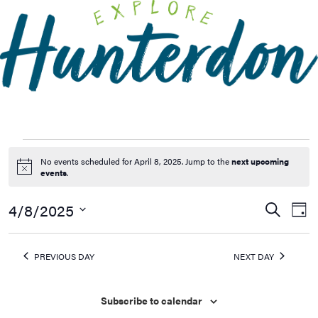
Please
note:
This
website
includes
an
accessibility
system.
No events scheduled for April 8, 2025. Jump to the
next upcoming
Notice
events
.
4/8/2025
Events
Ev
Search
Day
Vi
Searc
Select
Na
date.
and
PREVIOUS DAY
NEXT DAY
Views
Naviga
Subscribe to calendar