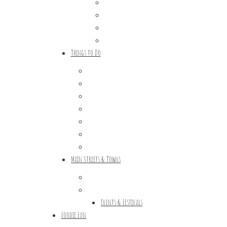
Trip Ideas
Places to Stay
Getting Here
About Us
Things to Do
Outdoor Galore
Vineyards & Breweries
Farm Visits & Markets
Shopping & Antiquing
Historic & Cultural Sites
Tours & Trails
HuntArt
Main Streets & Towns
Hunterdon Main Streets
Explore Our County
Events & Festivals
Foodie Fun