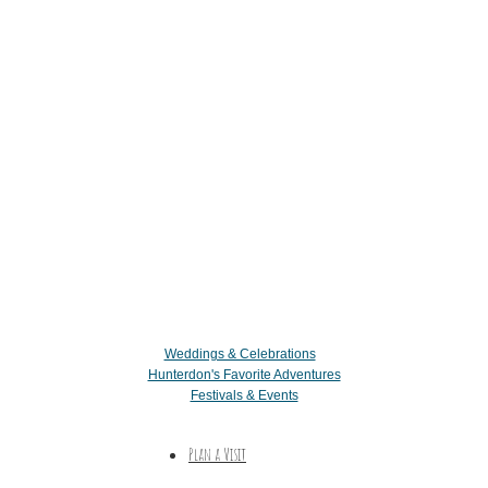
Weddings & Celebrations
Hunterdon's Favorite Adventures
Festivals & Events
Plan a Visit