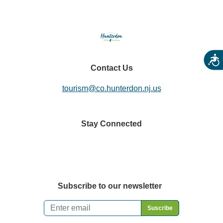
Acces
Contact Us
tourism@co.hunterdon.nj.us
Stay Connected
Subscribe to our newsletter
Email
*