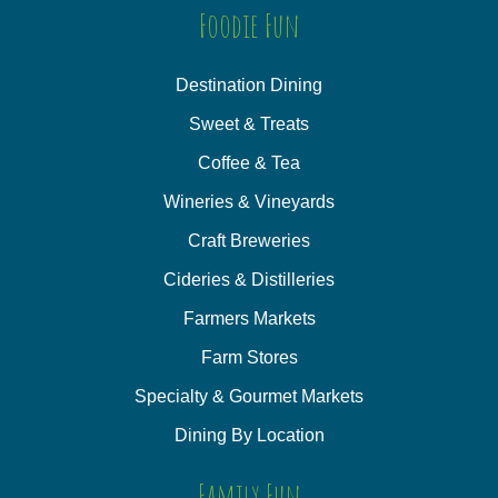
Foodie Fun
Destination Dining
Sweet & Treats
Coffee & Tea
Wineries & Vineyards
Craft Breweries
Cideries & Distilleries
Farmers Markets
Farm Stores
Specialty & Gourmet Markets
Dining By Location
Family Fun