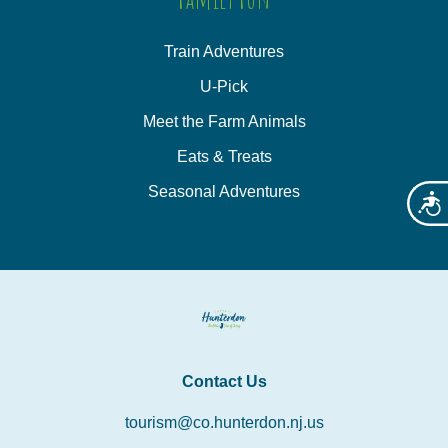
Train Adventures
U-Pick
Meet the Farm Animals
Eats & Treats
Seasonal Adventures
Acces
Contact Us
tourism@co.hunterdon.nj.us