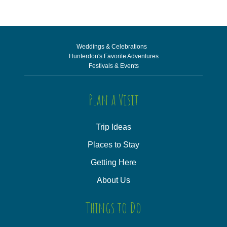
Weddings & Celebrations
Hunterdon's Favorite Adventures
Festivals & Events
Plan a Visit
Trip Ideas
Places to Stay
Getting Here
About Us
Things to Do