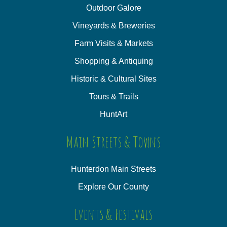
Outdoor Galore
Vineyards & Breweries
Farm Visits & Markets
Shopping & Antiquing
Historic & Cultural Sites
Tours & Trails
HuntArt
Main Streets & Towns
Hunterdon Main Streets
Explore Our County
Events & Festivals