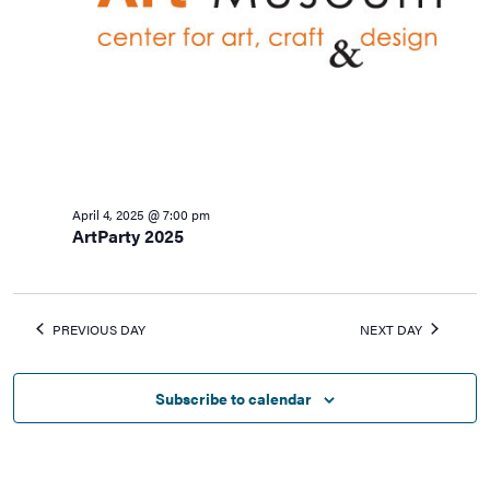
April 4, 2025 @ 7:00 pm
ArtParty 2025
PREVIOUS DAY
NEXT DAY
Subscribe to calendar