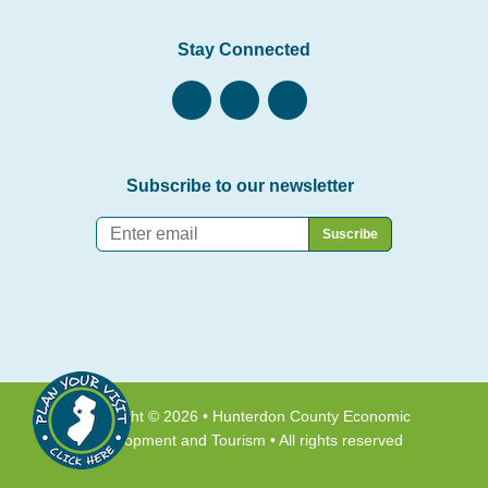
Stay Connected
Subscribe to our newsletter
Email
*
Copyright © 2026 • Hunterdon County Economic
Development and Tourism • All rights reserved