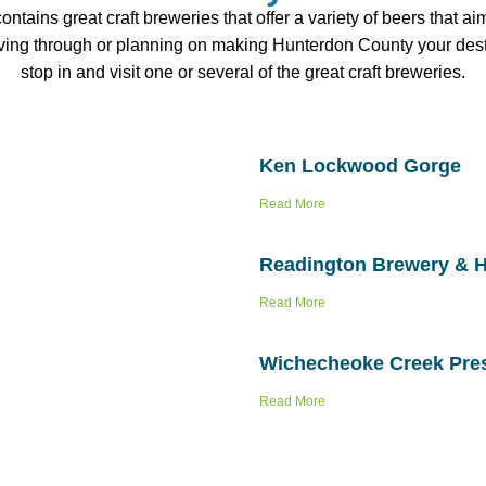
tains great craft breweries that offer a variety of beers that a
iving through or planning on making Hunterdon County your desti
stop in and visit one or several of the great craft breweries.
Ken Lockwood Gorge
Read More
Readington Brewery & 
Read More
Wichecheoke Creek Pre
Read More