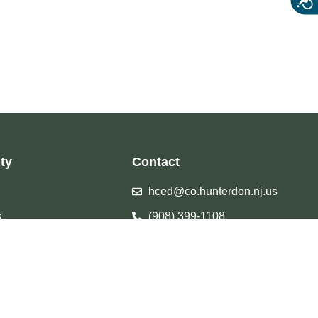
ty
Contact
hced@co.hunterdon.nj.us
s
(908) 399-1108
Facebook
Calendar
Instagram