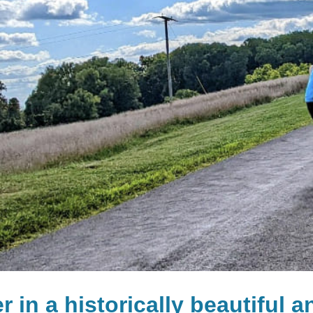
r in a historically beautiful 