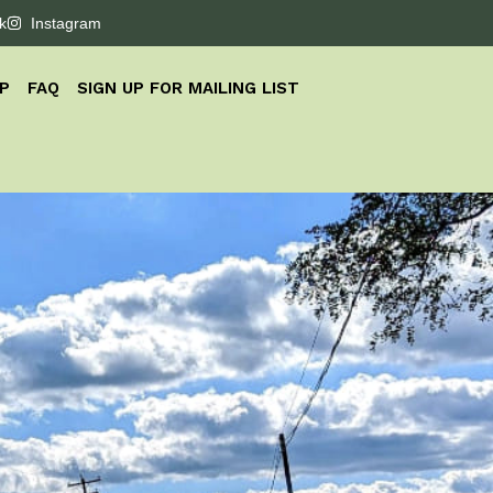
k
Instagram
P
FAQ
SIGN UP FOR MAILING LIST