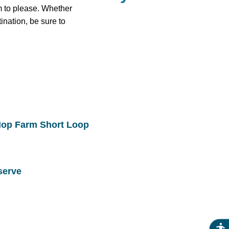
im to please. Whether
nation, be sure to
Hop Farm Short Loop
serve
Acce