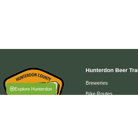
Hunterdon Beer Trai
Breweries
Explore Hunterdon
Bike Routes
Events
Press
FAQ