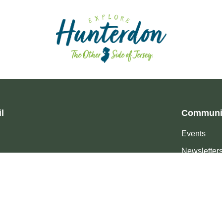
l
Communi
Events
Newsletter
Events 