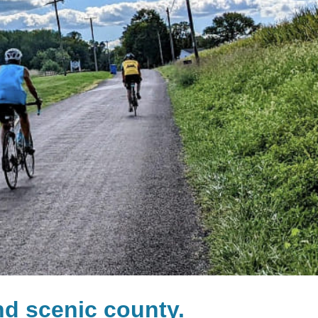
and scenic county.