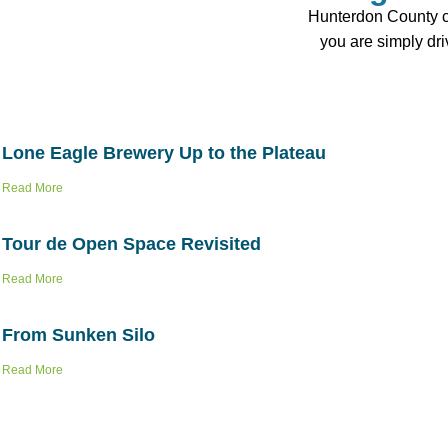
Hunterdon County con
you are simply dr
Lone Eagle Brewery Up to the Plateau
Read More
Tour de Open Space Revisited
Read More
From Sunken Silo
Read More