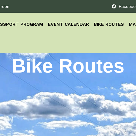
erdon
Faceboo
ASSPORT PROGRAM
EVENT CALENDAR
BIKE ROUTES
MA
Bike Routes