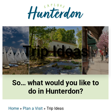
Please
note:
This
website
includes
an
accessibility
Trip Ideas
system.
So… what would you like to
do in Hunterdon?
Home
»
Plan a Visit
»
Trip Ideas