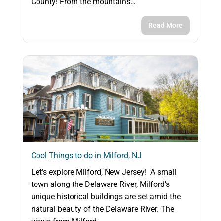
County! From the mountains…
Read More
Cool Things to do in Milford, NJ
Let’s explore Milford, New Jersey! A small
town along the Delaware River, Milford’s
unique historical buildings are set amid the
natural beauty of the Delaware River. The