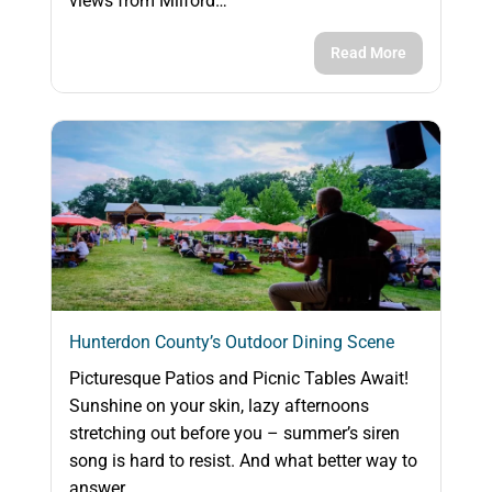
views from Milford…
Read More
Hunterdon County’s Outdoor Dining Scene
Picturesque Patios and Picnic Tables Await!
Sunshine on your skin, lazy afternoons
stretching out before you – summer’s siren
song is hard to resist. And what better way to
answer…