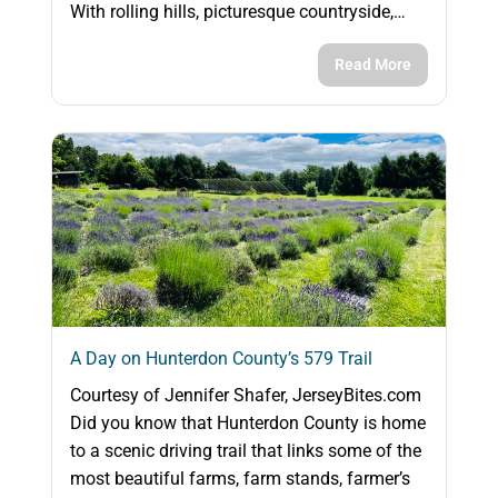
With rolling hills, picturesque countryside,…
Read More
A Day on Hunterdon County’s 579 Trail
Courtesy of Jennifer Shafer, JerseyBites.com
Did you know that Hunterdon County is home
to a scenic driving trail that links some of the
most beautiful farms, farm stands, farmer’s