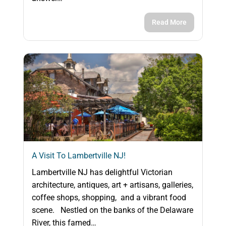
Read More
A Visit To Lambertville NJ!
Lambertville NJ has delightful Victorian
architecture, antiques, art + artisans, galleries,
coffee shops, shopping, and a vibrant food
scene. Nestled on the banks of the Delaware
River, this famed…