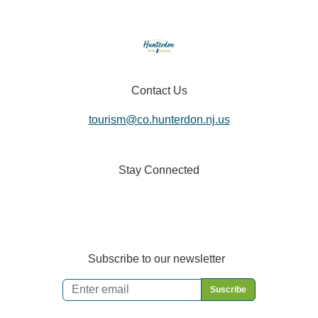
Contact Us
tourism@co.hunterdon.nj.us
Stay Connected
Subscribe to our newsletter
Email
*