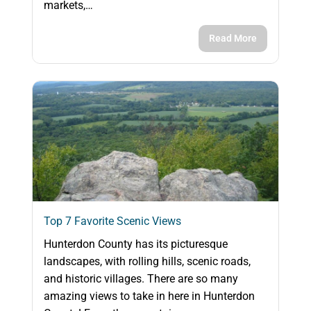
markets,…
Read More
Top 7 Favorite Scenic Views
Hunterdon County has its picturesque
landscapes, with rolling hills, scenic roads,
and historic villages. There are so many
amazing views to take in here in Hunterdon