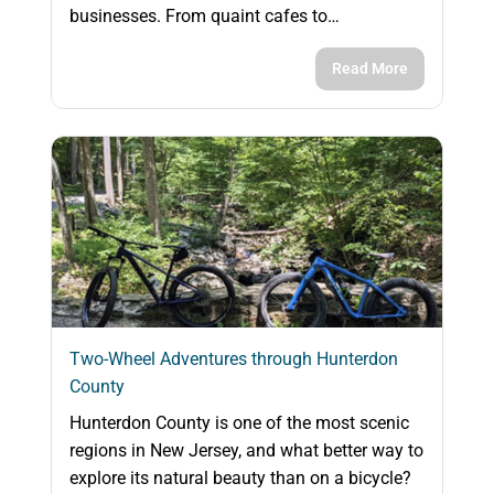
businesses. From quaint cafes to…
Read More
Two-Wheel Adventures through Hunterdon
County
Hunterdon County is one of the most scenic
regions in New Jersey, and what better way to
explore its natural beauty than on a bicycle?