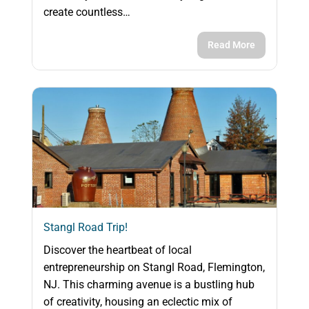
create countless…
Read More
Stangl Road Trip!
Discover the heartbeat of local
entrepreneurship on Stangl Road, Flemington,
NJ. This charming avenue is a bustling hub
of creativity, housing an eclectic mix of