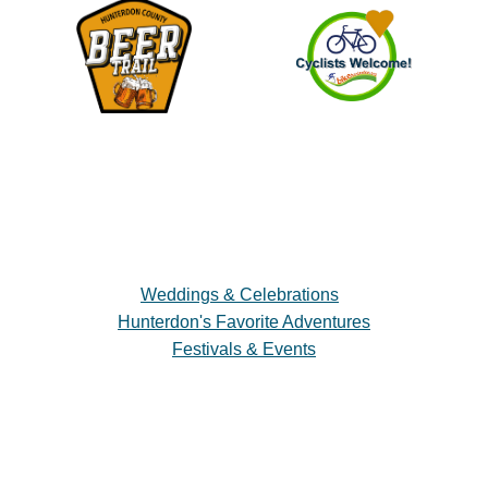
Weddings & Celebrations
Hunterdon's Favorite Adventures
Festivals & Events
Plan a Visit
Trip Ideas