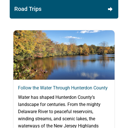
Road Trips
Follow the Water Through Hunterdon County
Water has shaped Hunterdon County’s
landscape for centuries. From the mighty
Delaware River to peaceful reservoirs,
winding streams, and scenic lakes, the
waterways of the New Jersey Highlands