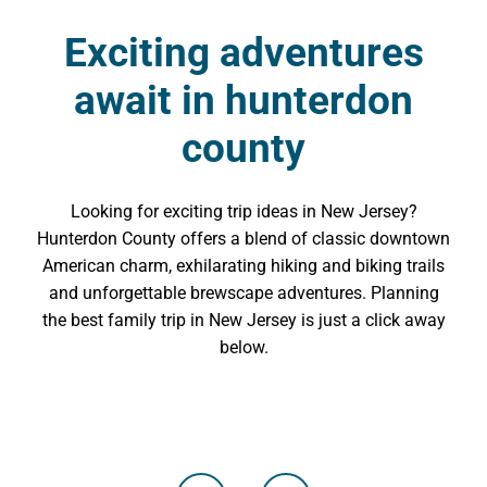
Exciting adventures
await in hunterdon
county
Looking for exciting trip ideas in New Jersey?
Hunterdon County offers a blend of classic downtown
American charm, exhilarating hiking and biking trails
and unforgettable brewscape adventures. Planning
the best family trip in New Jersey is just a click away
below.