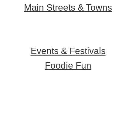
Main Streets & Towns
Hunterdon Main Streets
Explore Our County
Events & Festivals
Foodie Fun
Destination Dining
Sweet & Treats
Coffee & Tea
Wineries & Vineyards
Craft Breweries
Cideries & Distilleries