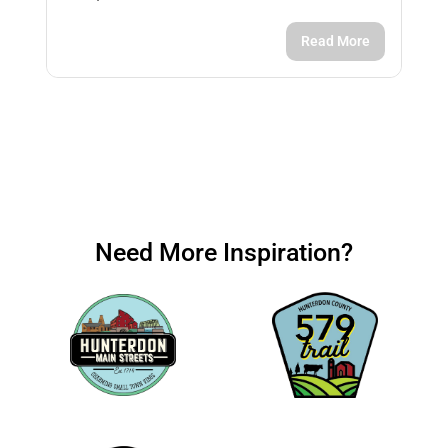
Read More
Need More Inspiration?