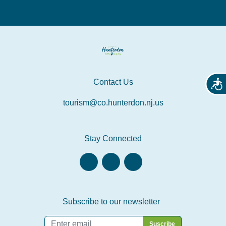
Contact Us
Acces
tourism@co.hunterdon.nj.us
Stay Connected
Subscribe to our newsletter
Email
*