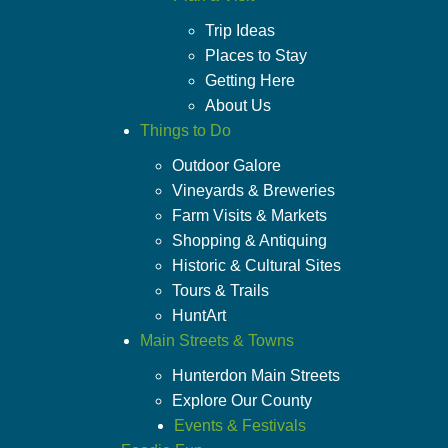
Trip Ideas
Places to Stay
Getting Here
About Us
Things to Do
Outdoor Galore
Vineyards & Breweries
Farm Visits & Markets
Shopping & Antiquing
Historic & Cultural Sites
Tours & Trails
HuntArt
Main Streets & Towns
Hunterdon Main Streets
Explore Our County
Events & Festivals