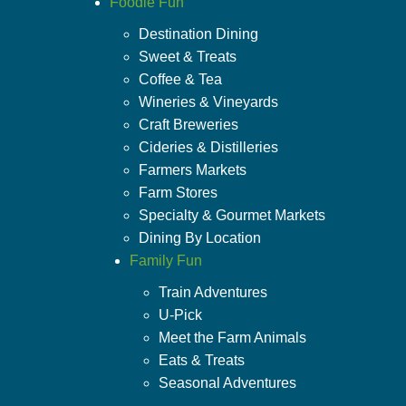
Foodie Fun
Destination Dining
Sweet & Treats
Coffee & Tea
Wineries & Vineyards
Craft Breweries
Cideries & Distilleries
Farmers Markets
Farm Stores
Specialty & Gourmet Markets
Dining By Location
Family Fun
Train Adventures
U-Pick
Meet the Farm Animals
Eats & Treats
Seasonal Adventures