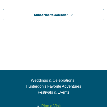
Views
Events
Events
Naviga
Subscribe to calendar
Weddings & Celebrations
Hunterdon's Favorite Adventures
Festivals & Events
Plan a Visit