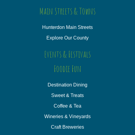
Main Streets & Towns
Hunterdon Main Streets
Explore Our County
Events & Festivals
Foodie Fun
Destination Dining
Sweet & Treats
Coffee & Tea
Wineries & Vineyards
Craft Breweries