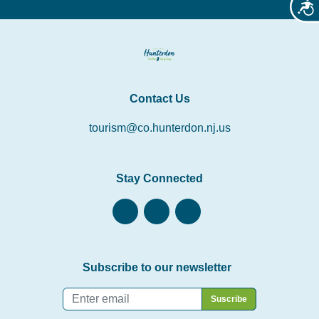
Acces
Contact Us
tourism@co.hunterdon.nj.us
Stay Connected
Subscribe to our newsletter
Email
*