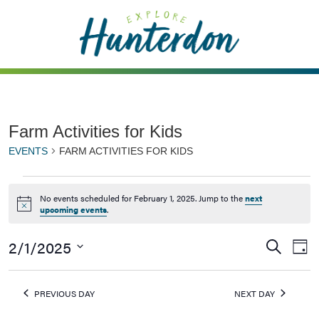
Please
note:
This
website
includes
an
accessibility
Farm Activities for Kids
system.
EVENTS
FARM ACTIVITIES FOR KIDS
No events scheduled for February 1, 2025. Jump to the
next
Notice
upcoming events
.
2/1/2025
Events
Ev
Search
Day
Vi
Searc
Select
Na
date.
and
PREVIOUS DAY
NEXT DAY
Views