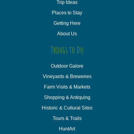
Trip Ideas
Places to Stay
Getting Here
About Us
Things to Do
Outdoor Galore
Vineyards & Breweries
Farm Visits & Markets
Shopping & Antiquing
Historic & Cultural Sites
Tours & Trails
HuntArt