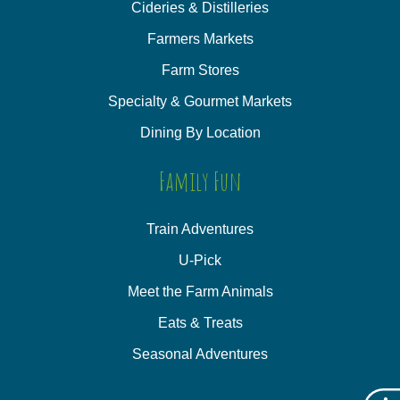
Cideries & Distilleries
Farmers Markets
Farm Stores
Specialty & Gourmet Markets
Dining By Location
Family Fun
Train Adventures
U-Pick
Meet the Farm Animals
Eats & Treats
Seasonal Adventures